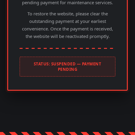
pending payment for maintenance services.
To restore the website, please clear the
outstanding payment at your earliest
convenience. Once the payment is received,
the website will be reactivated promptly.
STATUS: SUSPENDED — PAYMENT
PENDING