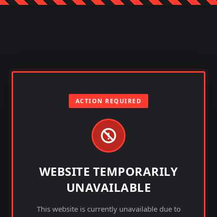
ACTION REQUIRED
WEBSITE TEMPORARILY
UNAVAILABLE
This website is currently unavailable due to